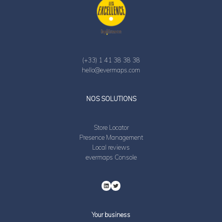
(+33) 1 41 38 38 38
hello@evermaps.com
LinkedIn
Twitter
NOS SOLUTIONS
Store Locator
Presence Management
Local reviews
evermaps Console
Your business