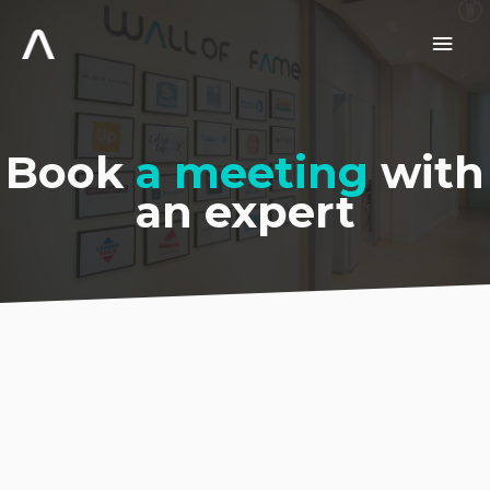
Skip
to
Main
content
Men
Book
a meeting
with
an expert