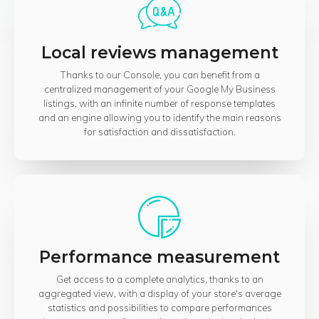
Local reviews management
Thanks to our Console, you can benefit from a
centralized management of your Google My Business
listings, with an infinite number of response templates
and an engine allowing you to identify the main reasons
for satisfaction and dissatisfaction.
Performance measurement
Get access to a complete analytics, thanks to an
aggregated view, with a display of your store's average
statistics and possibilities to compare performances