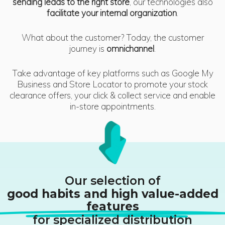
sending leads to the right store
, our technologies also
facilitate your internal organization
.
What about the customer? Today, the customer
journey is
omnichannel
.
Take advantage of key platforms such as Google My
Business and Store Locator to promote your stock
clearance offers, your click & collect service and enable
in-store appointments.
Our selection of
good habits and high value-added
features
for specialized distribution