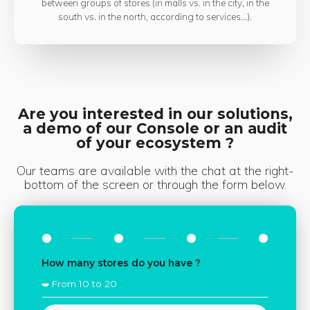
between groups of stores (in malls vs. in the city, in the
south vs. in the north, according to services...).
Are you interested in our solutions,
a demo of our Console or an audit
of your ecosystem ?
Our teams are available with the chat at the right-
bottom of the screen or through the form below.
How many stores do you have ?