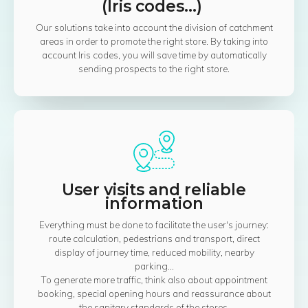
(Iris codes...)
Our solutions take into account the division of catchment
areas in order to promote the right store. By taking into
account Iris codes, you will save time by automatically
sending prospects to the right store.
User visits and reliable
information
Everything must be done to facilitate the user's journey:
route calculation, pedestrians and transport, direct
display of journey time, reduced mobility, nearby
parking...
To generate more traffic, think also about appointment
booking, special opening hours and reassurance about
the sanitary standards of the stores.