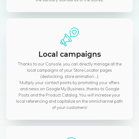
Local campaigns
Thanks to our Console, you can directly manage all the
local campaigns of your Store Locator pages
(destocking, store animation...).
Multiply your contact points by promoting your offers
and news on Google My Business, thanks to Google
Posts and the Product Catalog. You will increase your
local referencing and capitalize on the omnichannel path
of your customers!