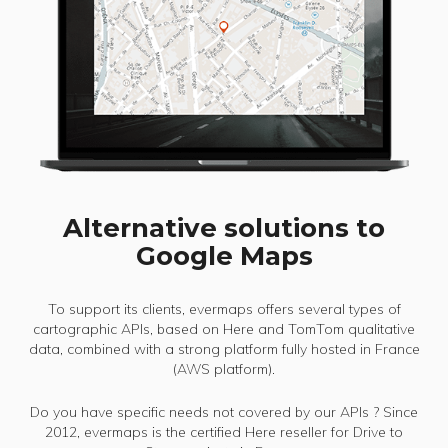
Alternative solutions to
Google Maps
To support its clients, evermaps offers several types of
cartographic APIs, based on Here and TomTom qualitative
data, combined with a strong platform fully hosted in France
(AWS platform).
Do you have specific needs not covered by our APIs ? Since
2012, evermaps is the certified Here reseller for Drive to