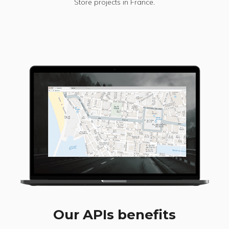
Store projects in France.
Our APIs benefits