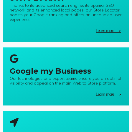
Thanks to its advanced search engine, its optimal SEO
network and its enhanced local pages, our Store Locator
boosts your Google ranking and offers an unequaled user
experience.
Learn more >
Google my Business
Our technologies and expert teams ensure you an optimal
visibility and appeal on the main Web to Store platform.
Learn more >