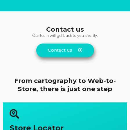
Contact us
Our team will get back to you shortly.
Contact us
From cartography to Web-to-
Store, there is just one step
Store Locator