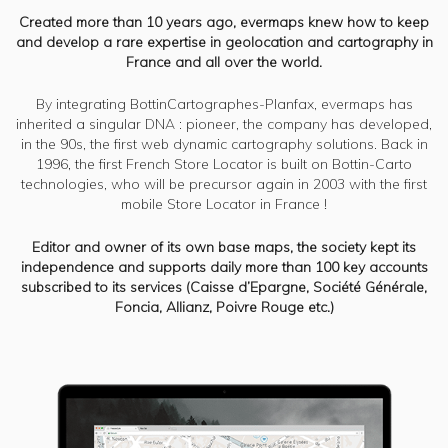
Created more than 10 years ago, evermaps knew how to keep
and develop a rare expertise in geolocation and cartography in
France and all over the world.
By integrating BottinCartographes-Planfax, evermaps has
inherited a singular DNA : pioneer, the company has developed,
in the 90s, the first web dynamic cartography solutions. Back in
1996, the first French Store Locator is built on Bottin-Carto
technologies, who will be precursor again in 2003 with the first
mobile Store Locator in France !
Editor and owner of its own base maps, the society kept its
independence and supports daily more than 100 key accounts
subscribed to its services (Caisse d’Epargne, Société Générale,
Foncia, Allianz, Poivre Rouge etc.)