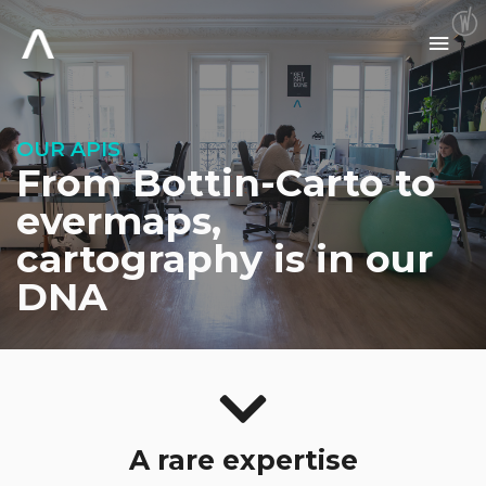
Skip
to
Main
content
Men
OUR APIS
From Bottin-Carto to
evermaps,
cartography is in our
DNA
A rare expertise