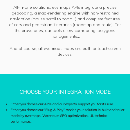
All-in-one solutions, evermaps APIs integrate a precise
geocoding, a map-rendering engine with non-restrained
navigation (mouse scroll to zoom…) and complete features
of cars and pedestrian itineraries (roadmap and route). For
the brave ones, our tools allow corridoring, polygons
managements…
And of course, all evermaps maps are built for touchscreen
devices.
CHOOSE YOUR INTEGRATION MODE
Either you choose our APIs and our experts support you for its use
Either you choose our “Plug & Play” mode : your solution is built and tailor-
made by evermaps. We ensure SEO optimization, UI, technical
performance…