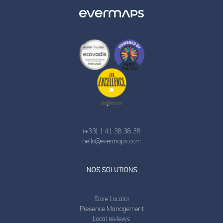
(+33) 1 41 38 38 38
hello@evermaps.com
LinkedIn
Twitter
NOS SOLUTIONS
Store Locator
Presence Management
Local reviews