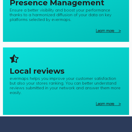
Presence Management
Ensure a better visibility and boost your performance
thanks to a harmonized diffusion of your data on key
platforms selected by evermaps.
Learn more >
Local reviews
evermaps helps you improve your customer satisfaction
but also your stores ranking. You can better understand
reviews submitted in your network and answer them more
easily.
Learn more >