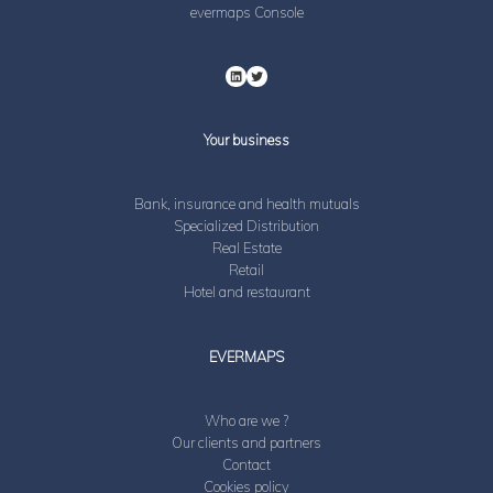
evermaps Console
Your business
Bank, insurance and health mutuals
Specialized Distribution
Real Estate
Retail
Hotel and restaurant
EVERMAPS
Who are we ?
Our clients and partners
Contact
Cookies policy